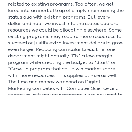
related to existing programs. Too often, we get
lured into an inertial trap of simply maintaining the
status quo with existing programs. But, every
dollar and hour we invest into the status quo are
resources we could be allocating elsewhere! Some
existing programs may require more resources to
succeed or justify extra investment dollars to grow
even larger. Reducing curricular breadth in one
department might actually “Fix” a low-margin
program while creating the budget to “Start” or
“Grow” a program that could win market share
with more resources. This applies at Rize as well.
The time and money we spend on Digital
Marketing competes with Computer Science and
competes with any new program we might want to
build.
I am maybe stretching a bit here, but this
framework reminded me of the concept of
zero-
based budgeting
(ZBB) where all expenses must be