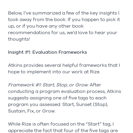
Below, I’ve summarized a few of the key insights I
took away from the book. If you happen to pick it
up, or if you have any other book
recommendations for us, we’d love to hear your
thoughts!
Insight #1: Evaluation Frameworks
Atkins provides several helpful frameworks that I
hope to implement into our work at Rize.
Framework #1: Start, Stop, or Grow
: After
conducting a program evaluation process, Atkins
suggests assigning one of five tags to each
program you assessed. Start, Sunset (Stop),
Sustain, Fix, or Grow.
While Rize is often focused on the “Start” tag, I
appreciate the fact that four of the five tags are