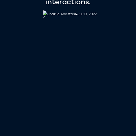
interactions.
Charlie Anastasi
Charlie Anastasi
•
Jul 13, 2022