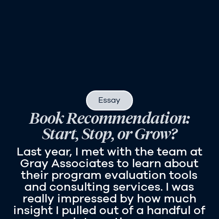
Essay
Book Recommendation:
Start, Stop, or Grow?
Last year, I met with the team at
Gray Associates to learn about
their program evaluation tools
and consulting services. I was
really impressed by how much
insight I pulled out of a handful of