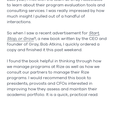
to learn about their program evaluation tools and
consulting services. I was really impressed by how
much insight I pulled out of a handful of
interactions.
So when I saw a recent advertisement for
Start,
Stop, or Grow
?, a new book written by the CEO and
founder of Gray, Bob Atkins, I quickly ordered a
copy and finished it this past weekend.
I found the book helpful in thinking through how
we manage programs at Rize as well as how we
consult our partners to manage their Rize
programs. I would recommend this book to
presidents, provosts and CFOs interested in
improving how they assess and maintain their
academic portfolio. It is a quick, practical read.