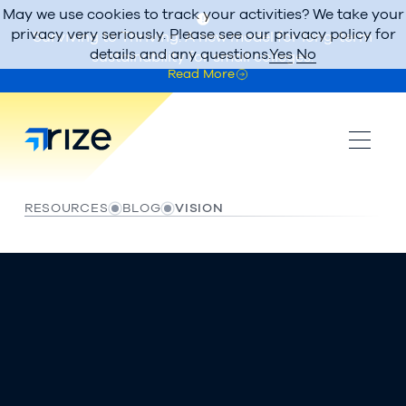
May we use cookies to track your activities? We take your
privacy very seriously. Please see our privacy policy for
Surviving to Thriving: A new model for long-term
details and any questions.
Yes
No
sustainability for small colleges.
Read More
RESOURCES
BLOG
VISION