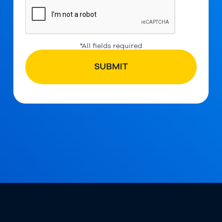
*All fields required