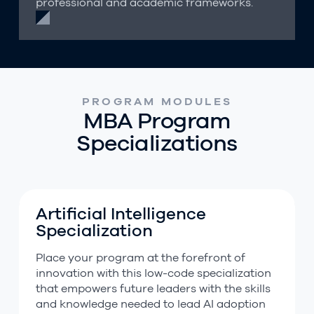
professional and academic frameworks.
PROGRAM MODULES
MBA Program
Specializations
Artificial Intelligence
Artificial Intelligence Specialization
Specialization
Place your program at the forefront of
innovation with this low-code specialization
that empowers future leaders with the skills
and knowledge needed to lead AI adoption