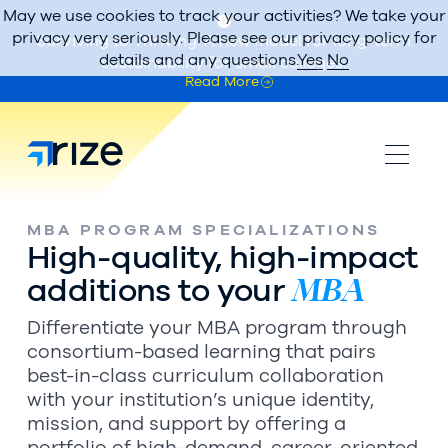
May we use cookies to track your activities? We take your
privacy very seriously. Please see our privacy policy for
Surviving to Thriving: A new model for long-term
details and any questions.
Yes
No
sustainability for small colleges.
Read More
MBA PROGRAM SPECIALIZATIONS
High-quality, high-impact
MBA
additions to your
Differentiate your MBA program through
consortium-based learning that pairs
best-in-class curriculum collaboration
with your institution’s unique identity,
mission, and support by offering a