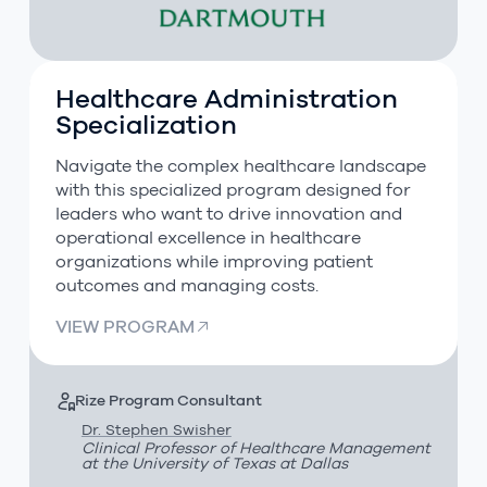
Healthcare Administration
Healthcare Administration Specialization
Specialization
Navigate the complex healthcare landscape
with this specialized program designed for
leaders who want to drive innovation and
operational excellence in healthcare
organizations while improving patient
outcomes and managing costs.
VIEW PROGRAM
Rize Program Consultant
Dr. Stephen Swisher
Clinical Professor of Healthcare Management
at the University of Texas at Dallas