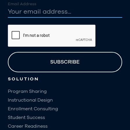
Email Address
SOLUTION
Program Sharing
Instructional Design
Enrollment Consulting
Student Success
Career Readiness