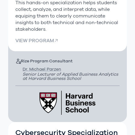
This hands-on specialization helps students
collect, analyze, and interpret data, while
equiping them to clearly communicate
insights to both technical and non-technical
stakeholders.
VIEW PROGRAM
Rize Program Consultant
Dr. Michael Parzen
Senior Lecturer of Applied Business Analytics
at Harvard Business School
Cybersecurity Specialization
Cybersecurity Specialization