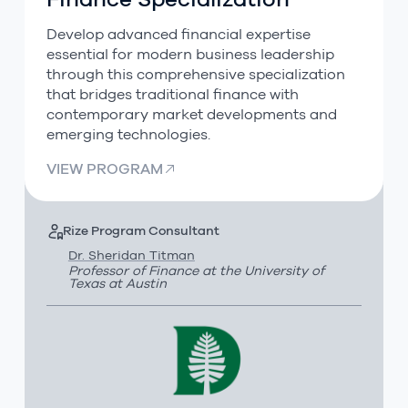
Finance Specialization
Develop advanced financial expertise
essential for modern business leadership
through this comprehensive specialization
that bridges traditional finance with
contemporary market developments and
emerging technologies.
VIEW PROGRAM
Rize Program Consultant
Dr. Sheridan Titman
Professor of Finance at the University of
Texas at Austin