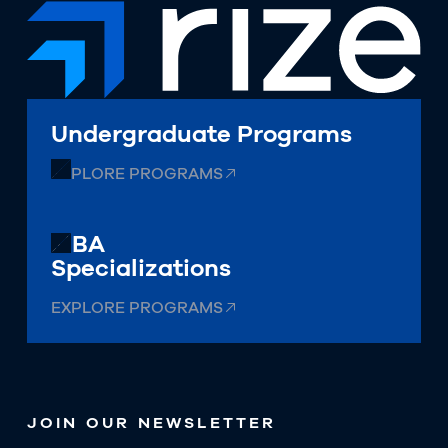
Undergraduate Programs
EXPLORE PROGRAMS
MBA
Specializations
EXPLORE PROGRAMS
JOIN OUR NEWSLETTER