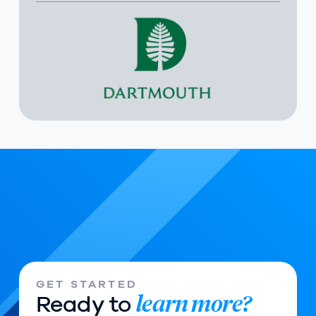
GET STARTED
learn more?
Ready to