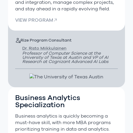
and integration, manage complex projects,
and stay ahead in a rapidly evolving field.
VIEW PROGRAM
Rize Program Consultant
Dr. Risto Miikkulainen
Professor of Computer Science at the
University of Texas at Austin and VP of AI
Research at Cognizant Advanced AI Labs
Business Analytics
Business Analytics Specialization
Specialization
Business analytics is quickly becoming a
must-have skill, with more MBA programs
prioritizing training in data and analytics.