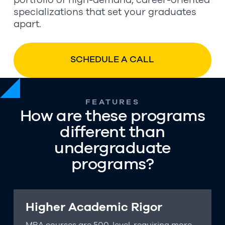
portfolio of high-demand, career-oriented
specializations that set your graduates
apart.
SCHEDULE A CALL
FEATURES
How are these programs
different than
undergraduate
programs?
Higher Academic Rigor
MBA courses are 500-level, requiring more