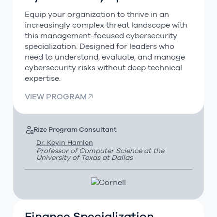
Equip your organization to thrive in an
increasingly complex threat landscape with
this management-focused cybersecurity
specialization. Designed for leaders who
need to understand, evaluate, and manage
cybersecurity risks without deep technical
expertise.
VIEW PROGRAM
Rize Program Consultant
Dr. Kevin Hamlen
Professor of Computer Science at the
University of Texas at Dallas
Finance Specialization