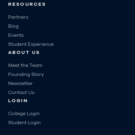
RESOURCES
Partners
Blog
Events
Student Experience
ABOUT US
Meet the Team
Founding Story
Newsletter
Contact Us
LOGIN
College Login
Student Login