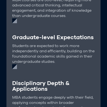
advanced critical thinking, intellectual
engagement, and integration of knowledge
than undergraduate courses.
Graduate-level Expectations
Students are expected to work more
independently and efficiently, building on the
foundational academic skills gained in their
undergraduate studies.
Disciplinary Depth &
Applications
MBA students engage deeply with their field,
applying concepts within broader