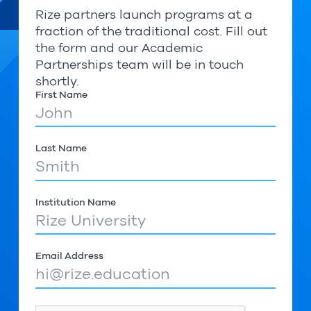
Rize partners launch programs at a
fraction of the traditional cost. Fill out
the form and our Academic
Partnerships team will be in touch
shortly.
First Name
Last Name
Institution Name
Email Address