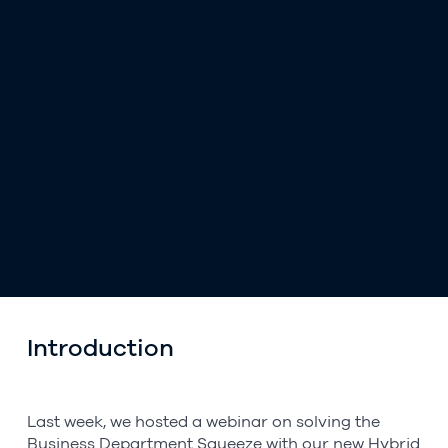
Introduction
Last week, we hosted a webinar on solving the
Business Department Squeeze with our new Hybrid