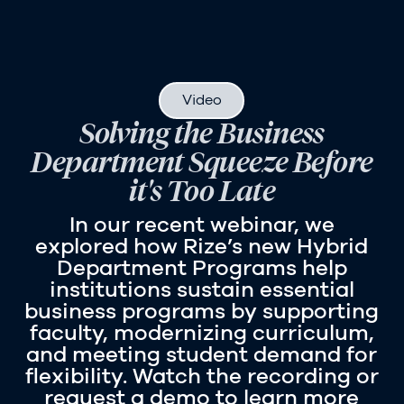
Video
Solving the Business
Department Squeeze Before
it's Too Late
In our recent webinar, we
explored how Rize’s new Hybrid
Department Programs help
institutions sustain essential
business programs by supporting
faculty, modernizing curriculum,
and meeting student demand for
flexibility. Watch the recording or
request a demo to learn more