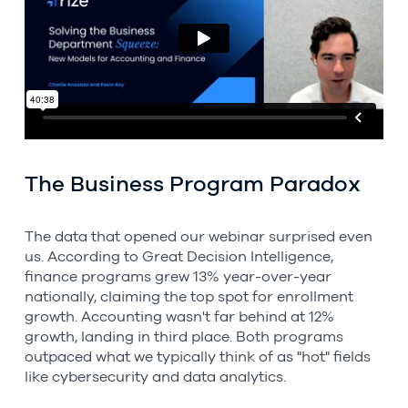
The Business Program Paradox
The data that opened our webinar surprised even
us. According to Great Decision Intelligence,
finance programs grew 13% year-over-year
nationally, claiming the top spot for enrollment
growth. Accounting wasn't far behind at 12%
growth, landing in third place. Both programs
outpaced what we typically think of as "hot" fields
like cybersecurity and data analytics.