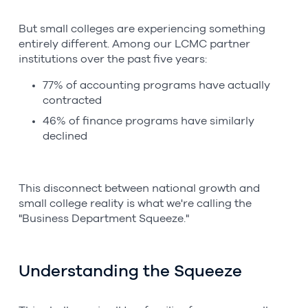
But small colleges are experiencing something
entirely different. Among our LCMC partner
institutions over the past five years:
77% of accounting programs have actually
contracted
46% of finance programs have similarly
declined
This disconnect between national growth and
small college reality is what we're calling the
"Business Department Squeeze."
Understanding the Squeeze