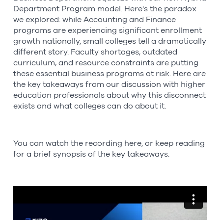
Department Program model. Here's the paradox
we explored: while Accounting and Finance
programs are experiencing significant enrollment
growth nationally, small colleges tell a dramatically
different story. Faculty shortages, outdated
curriculum, and resource constraints are putting
these essential business programs at risk. Here are
the key takeaways from our discussion with higher
education professionals about why this disconnect
exists and what colleges can do about it.
You can watch the recording here, or keep reading
for a brief synopsis of the key takeaways.