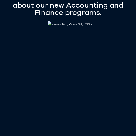
about our new Accounting and
Finance programs.
Kevin Roy
Kevin Roy
•
Sep 24, 2025