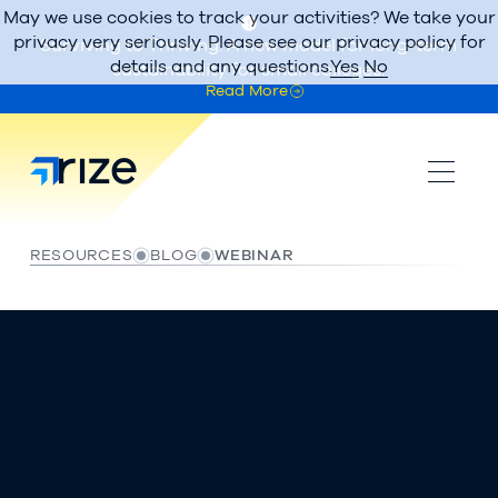
May we use cookies to track your activities? We take your
privacy very seriously. Please see our privacy policy for
Surviving to Thriving: A new model for long-term
details and any questions.
Yes
No
sustainability for small colleges.
Read More
RESOURCES
BLOG
WEBINAR