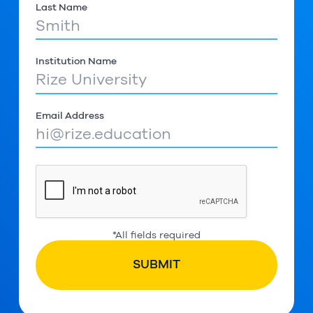
Last Name
Institution Name
Email Address
*All fields required