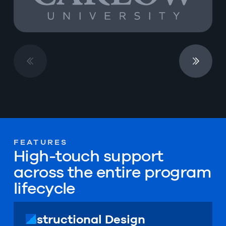
FEATURES
High-touch support
across the entire program
lifecycle
Instructional Design
Instructional Design