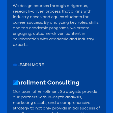
We design courses through a rigorous,
research-driven process that aligns with
industry needs and equips students for
career success. By analyzing key roles, skills,
and top academic programs, we create
engaging, outcome-driven content in
collaboration with academic and industry
experts.
LEARN MORE
Enrollment Consulting
Enrollment Consulting
Our team of Enrollment Strategists provide
our partners with in-depth analysis,
marketing assets, and a comprehensive
strategy to not only provide initial success of