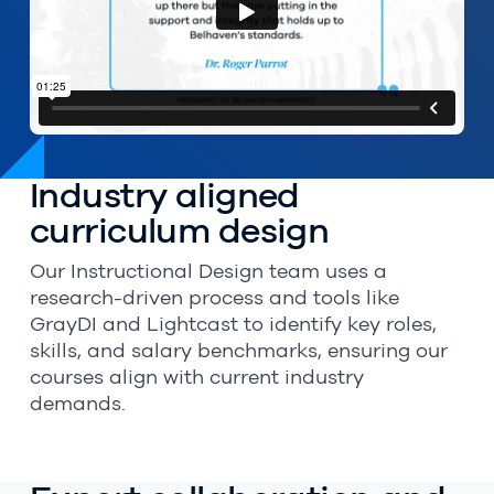
Industry aligned
curriculum design
Our Instructional Design team uses a
research-driven process and tools like
GrayDI and Lightcast to identify key roles,
skills, and salary benchmarks, ensuring our
courses align with current industry
demands.