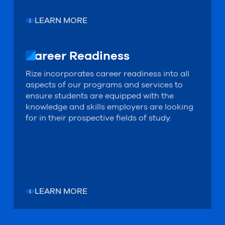
LEARN MORE
Career Readiness
Career Readiness
Rize incorporates career readiness into all
aspects of our programs and services to
ensure students are equipped with the
knowledge and skills employers are looking
for in their prospective fields of study.
LEARN MORE