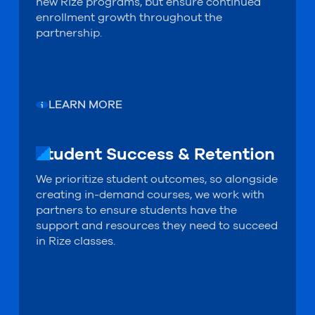
new Rize programs, but ensure continued
enrollment growth throughout the
partnership.
LEARN MORE
Student Success & Retention
Student Success & Retention
We prioritize student outcomes, so alongside
creating in-demand courses, we work with
partners to ensure students have the
support and resources they need to succeed
in Rize classes.