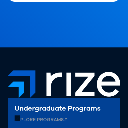
Undergraduate Programs
EXPLORE PROGRAMS