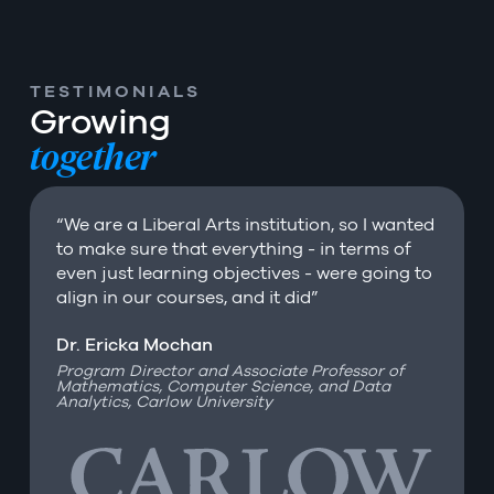
TESTIMONIALS
Growing
together
“We are a Liberal Arts institution, so I wanted
to make sure that everything - in terms of
even just learning objectives - were going to
align in our courses, and it did”
Dr. Ericka Mochan
Dr. Roger Parrot
Dr. Catharine Weiss
Program Director and Associate Professor of
President of Belhaven University
Mathematics, Computer Science, and Data
Professor at Lasell University
Analytics, Carlow University