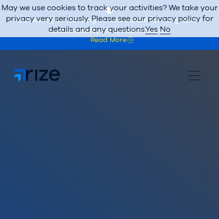
May we use cookies to track your activities? We take your
privacy very seriously. Please see our privacy policy for
Surviving to Thriving: A new model for long-term
details and any questions.
Yes
No
sustainability for small colleges.
Read More