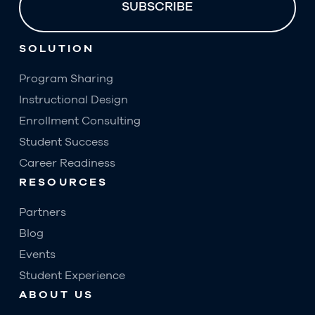
SOLUTION
Program Sharing
Instructional Design
Enrollment Consulting
Student Success
Career Readiness
RESOURCES
Partners
Blog
Events
Student Experience
ABOUT US