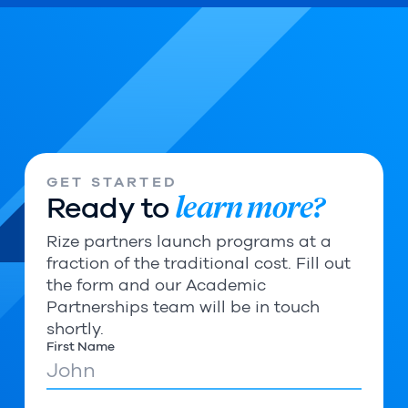
GET STARTED
learn more?
Ready to
Rize partners launch programs at a
fraction of the traditional cost. Fill out
the form and our Academic
Partnerships team will be in touch
shortly.
First Name