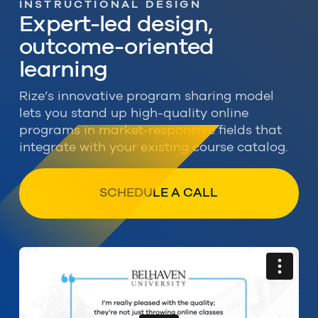
INSTRUCTIONAL DESIGN
Expert-led design,
outcome-oriented
learning
Rize’s innovative program sharing model
lets you stand up high-quality online
programs in market-responsive fields that
integrate with your existing course catalog.
SCHEDULE A CALL