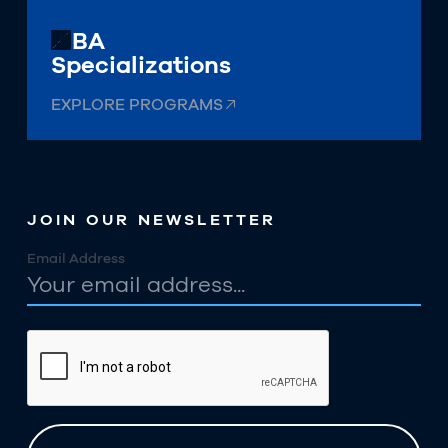
MBA
Specializations
EXPLORE PROGRAMS
JOIN OUR NEWSLETTER
Email Address