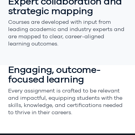
Expert collaboration and
strategic mapping
Courses are developed with input from
leading academic and industry experts and
are mapped to clear, career-aligned
learning outcomes.
Engaging, outcome-
focused learning
Every assignment is crafted to be relevant
and impactful, equipping students with the
skills, knowledge, and certifications needed
to thrive in their careers.