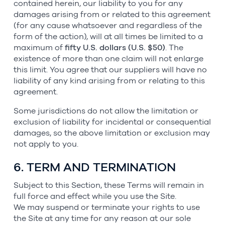
contained herein, our liability to you for any
damages arising from or related to this agreement
(for any cause whatsoever and regardless of the
form of the action), will at all times be limited to a
maximum of
fifty U.S. dollars (U.S. $50)
. The
existence of more than one claim will not enlarge
this limit. You agree that our suppliers will have no
liability of any kind arising from or relating to this
agreement.
Some jurisdictions do not allow the limitation or
exclusion of liability for incidental or consequential
damages, so the above limitation or exclusion may
not apply to you.
6. TERM AND TERMINATION
Subject to this Section, these Terms will remain in
full force and effect while you use the Site.
We may suspend or terminate your rights to use
the Site at any time for any reason at our sole