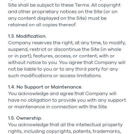
Site shall be subject to these Terms. All copyright
and other proprietary notices on the Site (or on
any content displayed on the Site) must be
retained on all copies thereof.
1.3. Modification.
Company reserves the right, at any time, to modify,
suspend, restrict or discontinue the Site (in whole
or in part), features, access, or content, with or
without notice to you. You agree that Company will
not be liable to you or to any third party for any
such modifications or access limitations.
1.4. No Support or Maintenance.
You acknowledge and agree that Company will
have no obligation to provide you with any support
or maintenance in connection with the Site.
1.5. Ownership.
You acknowledge that all the intellectual property
rights, including copyrights, patents, trademarks,