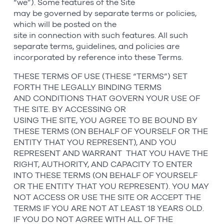
“we”). Some features of the Site
may be governed by separate terms or policies,
which will be posted on the
site in connection with such features. All such
separate terms, guidelines, and policies are
incorporated by reference into these Terms.
THESE TERMS OF USE (THESE “TERMS”) SET
FORTH THE LEGALLY BINDING TERMS
AND CONDITIONS THAT GOVERN YOUR USE OF
THE SITE. BY ACCESSING OR
USING THE SITE, YOU AGREE TO BE BOUND BY
THESE TERMS (ON BEHALF OF YOURSELF OR THE
ENTITY THAT YOU REPRESENT), AND YOU
REPRESENT AND WARRANT THAT YOU HAVE THE
RIGHT, AUTHORITY, AND CAPACITY TO ENTER
INTO THESE TERMS (ON BEHALF OF YOURSELF
OR THE ENTITY THAT YOU REPRESENT). YOU MAY
NOT ACCESS OR USE THE SITE OR ACCEPT THE
TERMS IF YOU ARE NOT AT LEAST 18 YEARS OLD.
IF YOU DO NOT AGREE WITH ALL OF THE