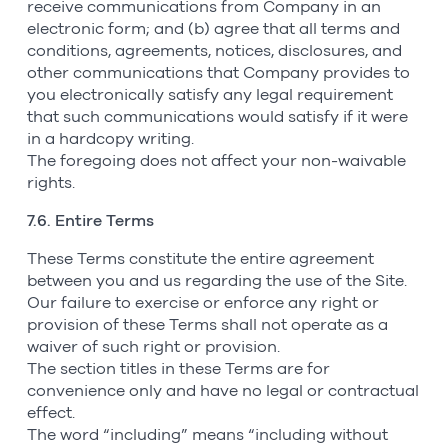
receive communications from Company in an
electronic form; and (b) agree that all terms and
conditions, agreements, notices, disclosures, and
other communications that Company provides to
you electronically satisfy any legal requirement
that such communications would satisfy if it were
in a hardcopy writing.
The foregoing does not affect your non-waivable
rights.
7.6. Entire Terms
These Terms constitute the entire agreement
between you and us regarding the use of the Site.
Our failure to exercise or enforce any right or
provision of these Terms shall not operate as a
waiver of such right or provision.
The section titles in these Terms are for
convenience only and have no legal or contractual
effect.
The word “including” means “including without