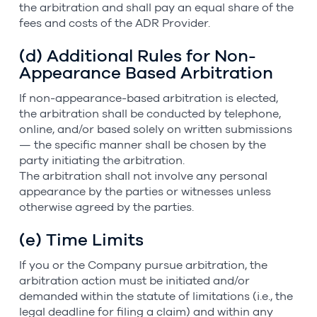
the arbitration and shall pay an equal share of the
fees and costs of the ADR Provider.
(d) Additional Rules for Non-
Appearance Based Arbitration
If non-appearance-based arbitration is elected,
the arbitration shall be conducted by telephone,
online, and/or based solely on written submissions
— the specific manner shall be chosen by the
party initiating the arbitration.
The arbitration shall not involve any personal
appearance by the parties or witnesses unless
otherwise agreed by the parties.
(e) Time Limits
If you or the Company pursue arbitration, the
arbitration action must be initiated and/or
demanded within the statute of limitations (i.e., the
legal deadline for filing a claim) and within any