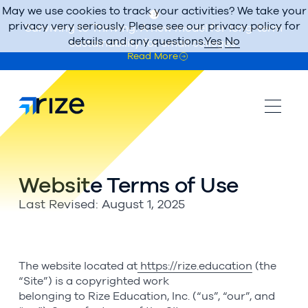
May we use cookies to track your activities? We take your
privacy very seriously. Please see our privacy policy for
Surviving to Thriving: A new model for long-term
details and any questions.
Yes
No
sustainability for small colleges.
Read More
Website Terms of Use
Last Revised: August 1, 2025
The website located at
https://rize.education
(the
“Site”) is a copyrighted work
belonging to Rize Education, Inc. (“us”, “our”, and