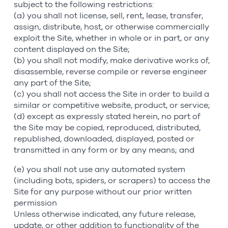
subject to the following restrictions:
(a) you shall not license, sell, rent, lease, transfer,
assign, distribute, host, or otherwise commercially
exploit the Site, whether in whole or in part, or any
content displayed on the Site;
(b) you shall not modify, make derivative works of,
disassemble, reverse compile or reverse engineer
any part of the Site;
(c) you shall not access the Site in order to build a
similar or competitive website, product, or service;
(d) except as expressly stated herein, no part of
the Site may be copied, reproduced, distributed,
republished, downloaded, displayed, posted or
transmitted in any form or by any means; and
(e) you shall not use any automated system
(including bots, spiders, or scrapers) to access the
Site for any purpose without our prior written
permission
Unless otherwise indicated, any future release,
update, or other addition to functionality of the