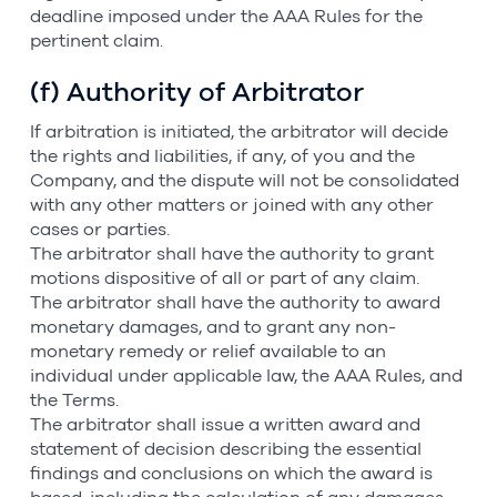
deadline imposed under the AAA Rules for the
pertinent claim.
(f) Authority of Arbitrator
If arbitration is initiated, the arbitrator will decide
the rights and liabilities, if any, of you and the
Company, and the dispute will not be consolidated
with any other matters or joined with any other
cases or parties.
The arbitrator shall have the authority to grant
motions dispositive of all or part of any claim.
The arbitrator shall have the authority to award
monetary damages, and to grant any non-
monetary remedy or relief available to an
individual under applicable law, the AAA Rules, and
the Terms.
The arbitrator shall issue a written award and
statement of decision describing the essential
findings and conclusions on which the award is