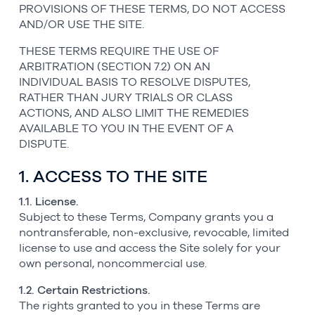
PROVISIONS OF THESE TERMS, DO NOT ACCESS
AND/OR USE THE SITE.
THESE TERMS REQUIRE THE USE OF
ARBITRATION (SECTION 7.2) ON AN
INDIVIDUAL BASIS TO RESOLVE DISPUTES,
RATHER THAN JURY TRIALS OR CLASS
ACTIONS, AND ALSO LIMIT THE REMEDIES
AVAILABLE TO YOU IN THE EVENT OF A
DISPUTE.
1. ACCESS TO THE SITE
1.1. License.
Subject to these Terms, Company grants you a
nontransferable, non-exclusive, revocable, limited
license to use and access the Site solely for your
own personal, noncommercial use.
1.2. Certain Restrictions.
The rights granted to you in these Terms are