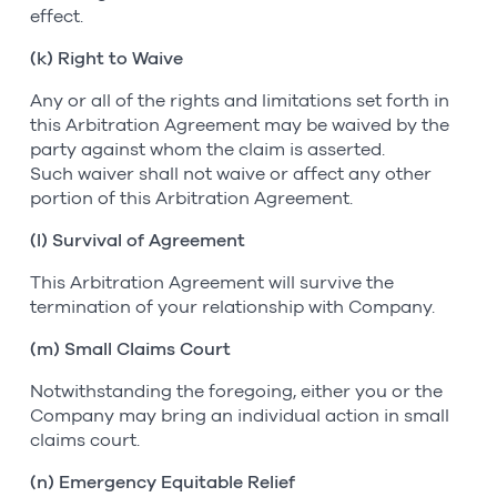
effect.
(k) Right to Waive
Any or all of the rights and limitations set forth in
this Arbitration Agreement may be waived by the
party against whom the claim is asserted.
Such waiver shall not waive or affect any other
portion of this Arbitration Agreement.
(l) Survival of Agreement
This Arbitration Agreement will survive the
termination of your relationship with Company.
(m) Small Claims Court
Notwithstanding the foregoing, either you or the
Company may bring an individual action in small
claims court.
(n) Emergency Equitable Relief