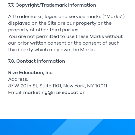
7.7. Copyright/Trademark Information
All trademarks, logos and service marks (“Marks”)
displayed on the Site are our property or the
property of other third parties.
You are not permitted to use these Marks without
our prior written consent or the consent of such
third party which may own the Marks.
7.8. Contact Information
Rize Education, Inc.
Address:
37 W. 20th St, Suite 1101, New York, NY 10011
Email:
marketing@rize.education