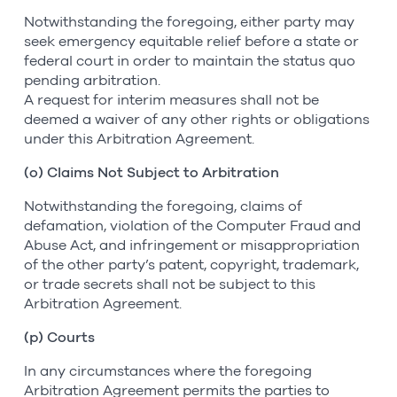
Notwithstanding the foregoing, either party may
seek emergency equitable relief before a state or
federal court in order to maintain the status quo
pending arbitration.
A request for interim measures shall not be
deemed a waiver of any other rights or obligations
under this Arbitration Agreement.
(o) Claims Not Subject to Arbitration
Notwithstanding the foregoing, claims of
defamation, violation of the Computer Fraud and
Abuse Act, and infringement or misappropriation
of the other party’s patent, copyright, trademark,
or trade secrets shall not be subject to this
Arbitration Agreement.
(p) Courts
In any circumstances where the foregoing
Arbitration Agreement permits the parties to