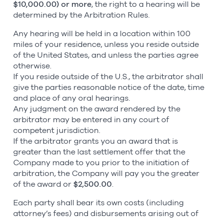
$10,000.00) or more
, the right to a hearing will be
determined by the Arbitration Rules.
Any hearing will be held in a location within 100
miles of your residence, unless you reside outside
of the United States, and unless the parties agree
otherwise.
If you reside outside of the U.S., the arbitrator shall
give the parties reasonable notice of the date, time
and place of any oral hearings.
Any judgment on the award rendered by the
arbitrator may be entered in any court of
competent jurisdiction.
If the arbitrator grants you an award that is
greater than the last settlement offer that the
Company made to you prior to the initiation of
arbitration, the Company will pay you the greater
of the award or
$2,500.00
.
Each party shall bear its own costs (including
attorney’s fees) and disbursements arising out of