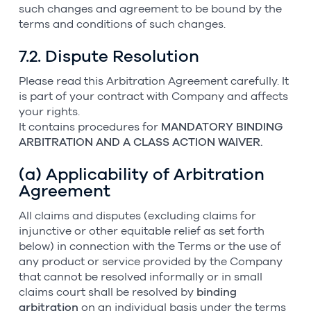
such changes and agreement to be bound by the
terms and conditions of such changes.
7.2. Dispute Resolution
Please read this Arbitration Agreement carefully. It
is part of your contract with Company and affects
your rights.
It contains procedures for
MANDATORY BINDING
ARBITRATION AND A CLASS ACTION WAIVER.
(a) Applicability of Arbitration
Agreement
All claims and disputes (excluding claims for
injunctive or other equitable relief as set forth
below) in connection with the Terms or the use of
any product or service provided by the Company
that cannot be resolved informally or in small
claims court shall be resolved by
binding
arbitration
on an individual basis under the terms