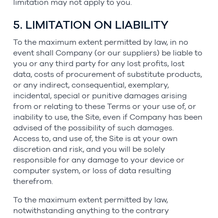
limitation may not apply to you.
5. LIMITATION ON LIABILITY
To the maximum extent permitted by law, in no
event shall Company (or our suppliers) be liable to
you or any third party for any lost profits, lost
data, costs of procurement of substitute products,
or any indirect, consequential, exemplary,
incidental, special or punitive damages arising
from or relating to these Terms or your use of, or
inability to use, the Site, even if Company has been
advised of the possibility of such damages.
Access to, and use of, the Site is at your own
discretion and risk, and you will be solely
responsible for any damage to your device or
computer system, or loss of data resulting
therefrom.
To the maximum extent permitted by law,
notwithstanding anything to the contrary