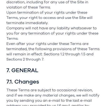
discretion, including for any use of the Site in
violation of these Terms.
Upon termination of your rights under these
Terms, your right to access and use the Site will
terminate immediately.
Company will not have any liability whatsoever to
you for any termination of your rights under these
Terms.
Even after your rights under these Terms are
terminated, the following provisions of these Terms
will remain in effect: Sections 1.2 through 1.5 and
Sections 2 through 7.
7. GENERAL
7.1. Changes
These Terms are subject to occasional revision,
and if we make any material changes, we will notify
you by sending you an e-mail to the last e-mail
address you provided to us (if any), and/or by