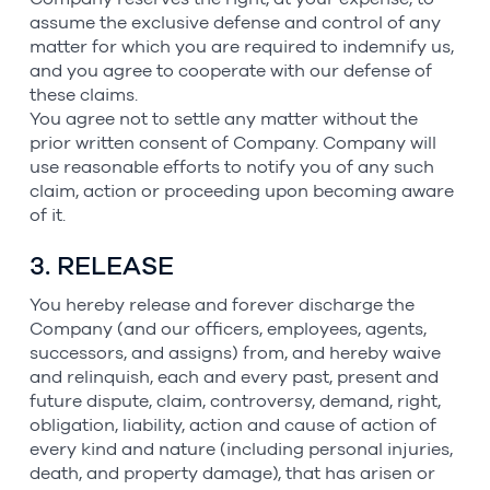
assume the exclusive defense and control of any
matter for which you are required to indemnify us,
and you agree to cooperate with our defense of
these claims.
You agree not to settle any matter without the
prior written consent of Company. Company will
use reasonable efforts to notify you of any such
claim, action or proceeding upon becoming aware
of it.
3. RELEASE
You hereby release and forever discharge the
Company (and our officers, employees, agents,
successors, and assigns) from, and hereby waive
and relinquish, each and every past, present and
future dispute, claim, controversy, demand, right,
obligation, liability, action and cause of action of
every kind and nature (including personal injuries,
death, and property damage), that has arisen or