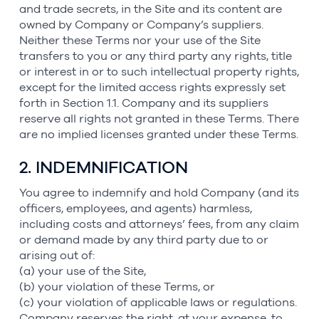
and trade secrets, in the Site and its content are
owned by Company or Company’s suppliers.
Neither these Terms nor your use of the Site
transfers to you or any third party any rights, title
or interest in or to such intellectual property rights,
except for the limited access rights expressly set
forth in Section 1.1. Company and its suppliers
reserve all rights not granted in these Terms. There
are no implied licenses granted under these Terms.
2. INDEMNIFICATION
You agree to indemnify and hold Company (and its
officers, employees, and agents) harmless,
including costs and attorneys’ fees, from any claim
or demand made by any third party due to or
arising out of:
(a) your use of the Site,
(b) your violation of these Terms, or
(c) your violation of applicable laws or regulations.
Company reserves the right, at your expense, to