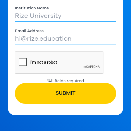
Institution Name
Email Address
*All fields required