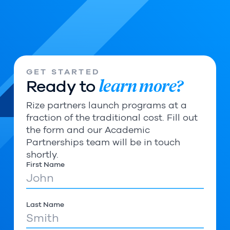
GET STARTED
learn more?
Ready to
Rize partners launch programs at a
fraction of the traditional cost. Fill out
the form and our Academic
Partnerships team will be in touch
shortly.
First Name
Last Name