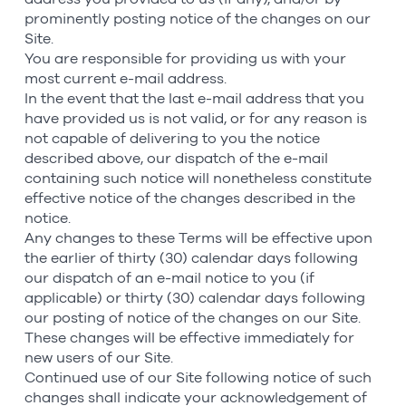
prominently posting notice of the changes on our
Site.
You are responsible for providing us with your
most current e-mail address.
In the event that the last e-mail address that you
have provided us is not valid, or for any reason is
not capable of delivering to you the notice
described above, our dispatch of the e-mail
containing such notice will nonetheless constitute
effective notice of the changes described in the
notice.
Any changes to these Terms will be effective upon
the earlier of thirty (30) calendar days following
our dispatch of an e-mail notice to you (if
applicable) or thirty (30) calendar days following
our posting of notice of the changes on our Site.
These changes will be effective immediately for
new users of our Site.
Continued use of our Site following notice of such
changes shall indicate your acknowledgement of