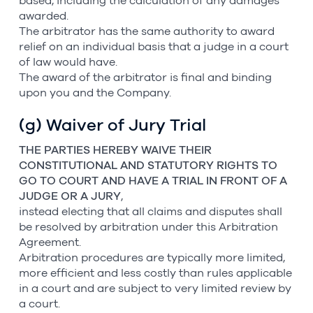
based, including the calculation of any damages
awarded.
The arbitrator has the same authority to award
relief on an individual basis that a judge in a court
of law would have.
The award of the arbitrator is final and binding
upon you and the Company.
(g) Waiver of Jury Trial
THE PARTIES HEREBY WAIVE THEIR
CONSTITUTIONAL AND STATUTORY RIGHTS TO
GO TO COURT AND HAVE A TRIAL IN FRONT OF A
JUDGE OR A JURY
,
instead electing that all claims and disputes shall
be resolved by arbitration under this Arbitration
Agreement.
Arbitration procedures are typically more limited,
more efficient and less costly than rules applicable
in a court and are subject to very limited review by
a court.