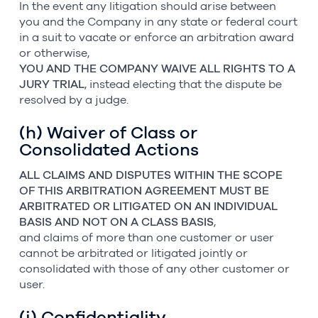
In the event any litigation should arise between
you and the Company in any state or federal court
in a suit to vacate or enforce an arbitration award
or otherwise,
YOU AND THE COMPANY WAIVE ALL RIGHTS TO A
JURY TRIAL
, instead electing that the dispute be
resolved by a judge.
(h) Waiver of Class or
Consolidated Actions
ALL CLAIMS AND DISPUTES WITHIN THE SCOPE
OF THIS ARBITRATION AGREEMENT MUST BE
ARBITRATED OR LITIGATED ON AN INDIVIDUAL
BASIS AND NOT ON A CLASS BASIS
,
and claims of more than one customer or user
cannot be arbitrated or litigated jointly or
consolidated with those of any other customer or
user.
(i) Confidentiality