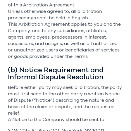
of this Arbitration Agreement.
Unless otherwise agreed to, all arbitration
proceedings shall be held in English.
This Arbitration Agreement applies to you and the
Company, and to any subsidiaries, affiliates,
agents, employees, predecessors in interest,
successors, and assigns, as well as all authorized
or unauthorized users or beneficiaries of services
or goods provided under the Terms.
(b) Notice Requirement and
Informal Dispute Resolution
Before either party may seek arbitration, the party
must first send to the other party a written Notice
of Dispute (“Notice”) describing the nature and
basis of the claim or dispute, and the requested
relief.
A Notice to the Company should be sent to:
37 W. 20th St, Suite 1101, New York, NY 10011