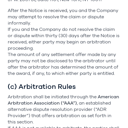
After the Notice is received, you and the Company
may attempt to resolve the claim or dispute
informally.
If you and the Company do not resolve the claim
or dispute within thirty (30) days after the Notice is
received, either party may begin an arbitration
proceeding.
The amount of any settlement offer made by any
party may not be disclosed to the arbitrator until
after the arbitrator has determined the amount of
the award, if any, to which either party is entitled.
(c) Arbitration Rules
Arbitration shall be initiated through the
American
Arbitration Association (“AAA”)
, an established
alternative dispute resolution provider (“ADR
Provider”) that offers arbitration as set forth in
this section.