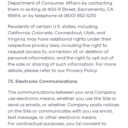
Department of Consumer Affairs by contacting
them in writing at 400 R Street, Sacramento, CA
95814, or by telephone at (800) 952-5210.
Residents of certain U.S. states, including
California, Colorado, Connecticut, Utah, and
Virginia, may have additional rights under their
respective privacy laws, including the right to
request access to, correction of, or deletion of
personal information, and the right to opt out of
the sale or sharing of such information. For more
details, please refer to our Privacy Policy.
7.5. Electronic Communications
The communications between you and Company
use electronic means, whether you use the Site or
send us emails, or whether Company posts notices
on the Site or communicates with you via email,
text message, or other electronic means.
For contractual purposes, you (a) consent to