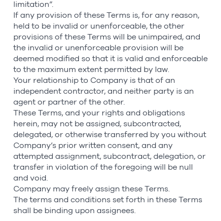
limitation”.
If any provision of these Terms is, for any reason,
held to be invalid or unenforceable, the other
provisions of these Terms will be unimpaired, and
the invalid or unenforceable provision will be
deemed modified so that it is valid and enforceable
to the maximum extent permitted by law.
Your relationship to Company is that of an
independent contractor, and neither party is an
agent or partner of the other.
These Terms, and your rights and obligations
herein, may not be assigned, subcontracted,
delegated, or otherwise transferred by you without
Company’s prior written consent, and any
attempted assignment, subcontract, delegation, or
transfer in violation of the foregoing will be null
and void.
Company may freely assign these Terms.
The terms and conditions set forth in these Terms
shall be binding upon assignees.