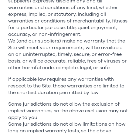
suppliers) expressly disclaim any and all
warranties and conditions of any kind, whether
express, implied, or statutory, including all
warranties or conditions of merchantability, fitness
for a particular purpose, title, quiet enjoyment,
accuracy, or non-infringement.
We (and our suppliers) make no warranty that the
Site will meet your requirements, will be available
on an uninterrupted, timely, secure, or error-free
basis, or will be accurate, reliable, free of viruses or
other harmful code, complete, legal, or safe.
If applicable law requires any warranties with
respect to the Site, those warranties are limited to
the shortest duration permitted by law.
Some jurisdictions do not allow the exclusion of
implied warranties, so the above exclusion may not
apply to you.
Some jurisdictions do not allow limitations on how
long an implied warranty lasts, so the above