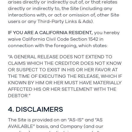
arises directly or indirectly out of, or that relates
directly or indirectly to, the Site (including any
interactions with, or act or omission of, other Site
users or any Third-Party Links & Ads).
IF YOU ARE A CALIFORNIA RESIDENT,
you hereby
waive California Civil Code Section 1542 in
connection with the foregoing, which states:
“A GENERAL RELEASE DOES NOT EXTEND TO
CLAIMS WHICH THE CREDITOR DOES NOT KNOW
OR SUSPECT TO EXIST IN HIS OR HER FAVOR AT
THE TIME OF EXECUTING THE RELEASE, WHICH IF
KNOWN BY HIM OR HER MUST HAVE MATERIALLY
AFFECTED HIS OR HER SETTLEMENT WITH THE
DEBTOR.”
4. DISCLAIMERS
The Site is provided on an “AS-IS” and “AS
AVAILABLE” basis, and Company (and our