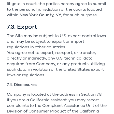
litigate in court, the parties hereby agree to submit
to the personal jurisdiction of the courts located
within
New York County, NY
, for such purpose.
7.3. Export
The Site may be subject to U.S. export control laws
and may be subject to export or import
regulations in other countries.
You agree not to export, reexport, or transfer,
directly or indirectly, any U.S. technical data
acquired from Company, or any products utilizing
such data, in violation of the United States export
laws or regulations.
7.4. Disclosures
Company is located at the address in Section 7.8.
If you are a California resident, you may report
complaints to the Complaint Assistance Unit of the
Division of Consumer Product of the California