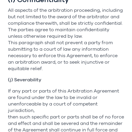
All aspects of the arbitration proceeding, including
but not limited to the award of the arbitrator and
compliance therewith, shall be strictly confidential.
The parties agree to maintain confidentiality
unless otherwise required by law.
This paragraph shall not prevent a party from
submitting to a court of law any information
necessary to enforce this Agreement, to enforce
an arbitration award, or to seek injunctive or
equitable relief.
(j) Severability
If any part or parts of this Arbitration Agreement
are found under the law to be invalid or
unenforceable by a court of competent
jurisdiction,
then such specific part or parts shall be of no force
and effect and shall be severed and the remainder
of the Agreement shall continue in full force and