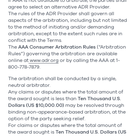
If AAA is not available to arbitrate, the parties shall
agree to select an alternative ADR Provider.
The rules of the ADR Provider shall govern all
aspects of the arbitration, including but not limited
to the method of initiating and/or demanding
arbitration, except to the extent such rules are in
conflict with the Terms.
The
AAA Consumer Arbitration Rules
(“Arbitration
Rules”) governing the arbitration are available
online at
www.adr.org
or by calling the AAA at 1-
800-778-7879.
The arbitration shall be conducted by a single,
neutral arbitrator.
Any claims or disputes where the total amount of
the award sought is less than
Ten Thousand U.S.
Dollars (US $10,000.00)
may be resolved through
binding non-appearance-based arbitration, at the
option of the party seeking relief.
For claims or disputes where the total amount of
the award sought is
Ten Thousand U.S. Dollars (US