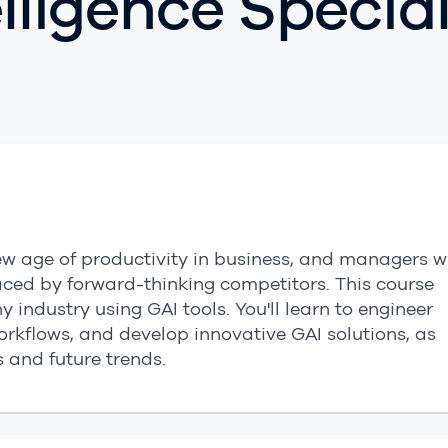
telligence Specia
 new age of productivity in business, and managers 
paced by forward-thinking competitors. This course
 industry using GAI tools. You'll learn to engineer
workflows, and develop innovative GAI solutions, as
s and future trends.