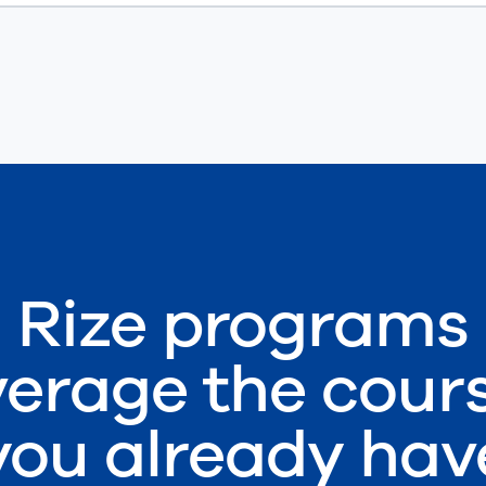
Rize programs
verage the cour
you already hav