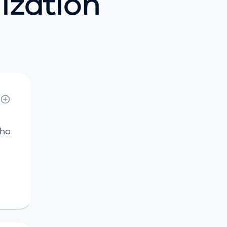
lization
who