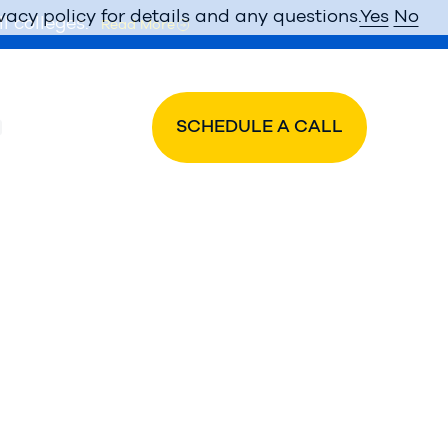
vacy policy for details and any questions.
Yes
No
l colleges.
Read More
SCHEDULE A CALL