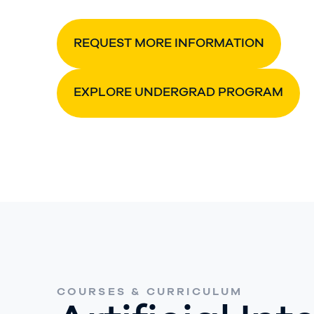
REQUEST MORE INFORMATION
EXPLORE UNDERGRAD PROGRAM
COURSES & CURRICULUM