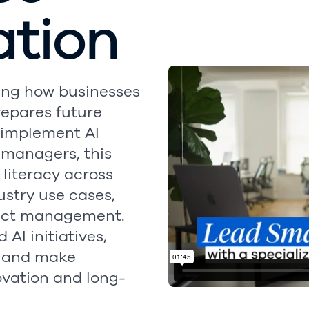
ation
rming how businesses
repares future
 implement AI
r managers, this
 literacy across
dustry use cases,
ject management.
AI initiatives,
, and make
ovation and long-