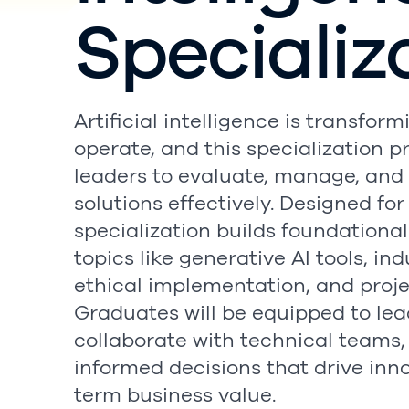
Specializ
Artificial intelligence is transfo
operate, and this specialization p
leaders to evaluate, manage, and
solutions effectively. Designed fo
specialization builds foundational
topics like generative AI tools, in
ethical implementation, and pro
Graduates will be equipped to lead 
collaborate with technical teams
informed decisions that drive inn
term business value.