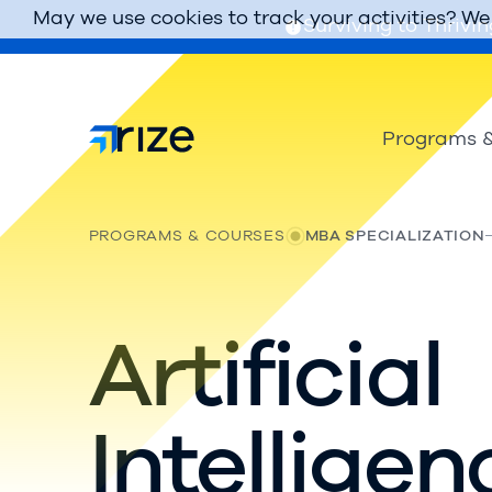
May we use cookies to track your activities? We 
Surviving to Thrivin
Programs &
PROGRAMS & COURSES
MBA SPECIALIZATION
Artificial
Intelligen