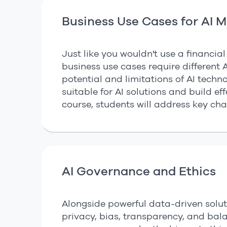
Business Use Cases for AI 
Just like you wouldn't use a financia
business use cases require different AI
potential and limitations of AI techn
suitable for AI solutions and build ef
course, students will address key cha
AI Governance and Ethics
Alongside powerful data-driven soluti
privacy, bias, transparency, and bal