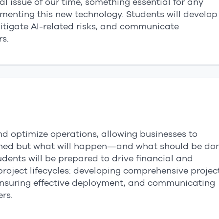
l issue of our time, something essential for any
enting this new technology. Students will develop
mitigate AI-related risks, and communicate
s.
nd optimize operations, allowing businesses to
ened but what will happen—and what should be do
tudents will be prepared to drive financial and
oject lifecycles: developing comprehensive projec
nsuring effective deployment, and communicating
rs.