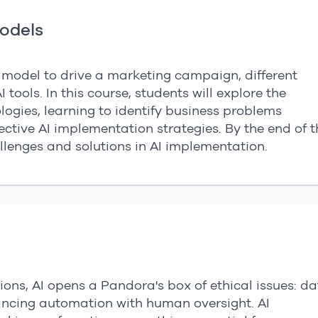
Models
l model to drive a marketing campaign, different
 tools. In this course, students will explore the
ologies, learning to identify business problems
fective AI implementation strategies. By the end of t
llenges and solutions in AI implementation.
ons, AI opens a Pandora's box of ethical issues: d
ancing automation with human oversight. AI