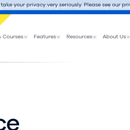
take your privacy very seriously. Please see our pri
g: A new model for long-term sustainability for smal
 Courses
Features
Resources
About Us
ce