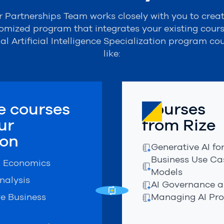
 Partnerships Team works closely with you to crea
omized program that integrates your existing cours
ial
Artificial Intelligence Specialization
program cou
like:
 courses
Courses
ur
from Rize
ion
Generative AI f
Business Use Cas
l Economics
Models
nalysis
AI Governance a
ve Business
Managing AI Pro