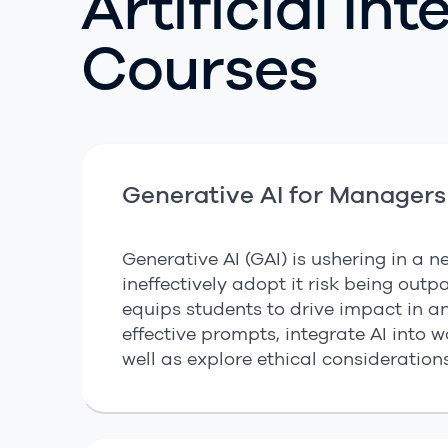
Artificial In
Courses
Generative AI for Managers
Generative AI (GAI) is ushering in a
ineffectively adopt it risk being out
equips students to drive impact in any
effective prompts, integrate AI into 
well as explore ethical consideration