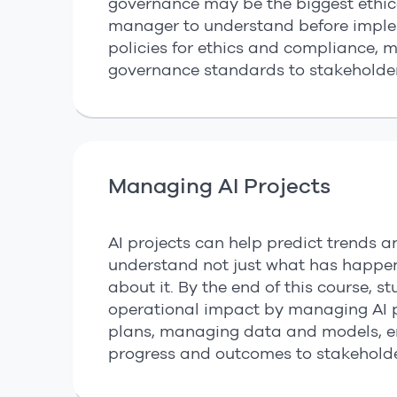
governance may be the biggest ethica
manager to understand before implem
policies for ethics and compliance, 
governance standards to stakeholder
Managing AI Projects
AI projects can help predict trends a
understand not just what has happ
about it. By the end of this course, s
operational impact by managing AI pr
plans, managing data and models, e
progress and outcomes to stakeholde