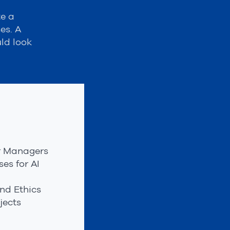
te a
es. A
ld look
or Managers
es for AI
nd Ethics
jects