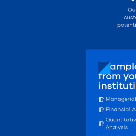
Our
cust
potent
Example
from yo
institut
Manageria
Financial A
Quantitati
Analysis