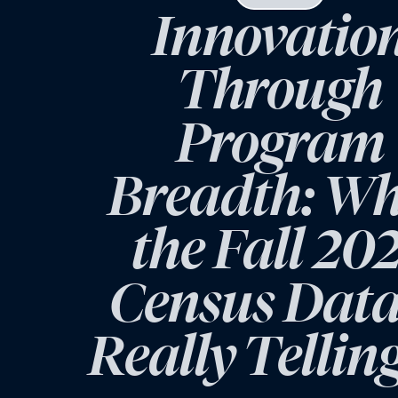
Innovatio
Through
Program
Breadth: W
the Fall 20
Census Data
Really Tellin