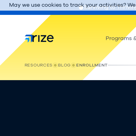
May we use cookies to track your activities? We 
Surviving to Thrivin
Programs &
RESOURCES
BLOG
ENROLLMENT