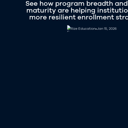
See how program breadth and
maturity are helping institutio
more resilient enrollment str
Rize Education
Rize Education
•
Jan 15, 2026