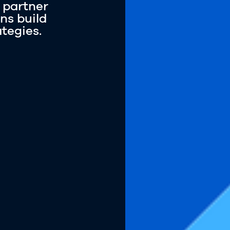
 partner
ns build
ategies.