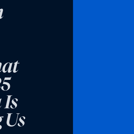
n
hat
25
 Is
g Us