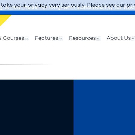
take your privacy very seriously. Please see our pri
g: A new model for long-term sustainability for smal
 Courses
Features
Resources
About Us