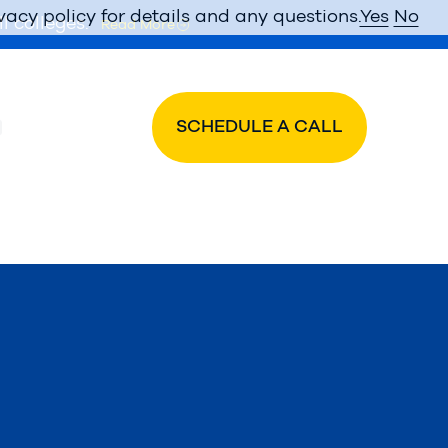
vacy policy for details and any questions.
Yes
No
l colleges.
Read More
SCHEDULE A CALL